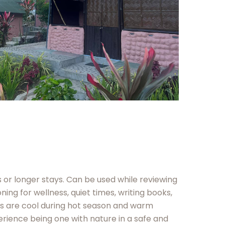
or longer stays. Can be used while reviewing
ing for wellness, quiet times, writing books,
es are cool during hot season and warm
erience being one with nature in a safe and