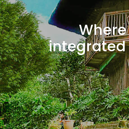
Where 
integrated 