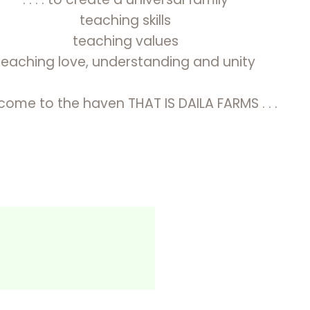
teaching skills
teaching values
teaching love, understanding and unity
ome to the haven THAT IS DAILA FARMS . . .