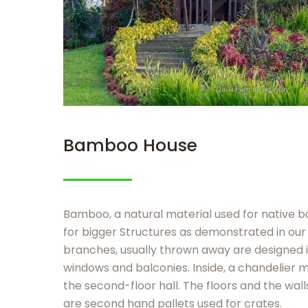
Bamboo House
Bamboo, a natural material used for native 
for bigger Structures as demonstrated in ou
branches, usually thrown away are designed i
windows and balconies. Inside, a chandelier 
the second-floor hall. The floors and the wall
are second hand pallets used for crates.