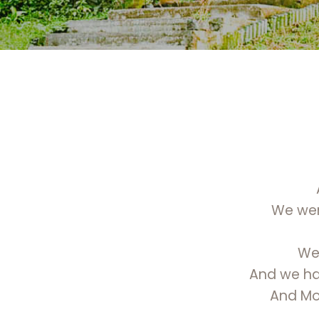
We were
We 
And we hav
And Mot