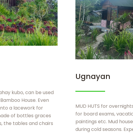
Ugnayan
bahay kubo, can be used
r Bamboo House. Even
MUD HUTS for overnights 
nto a lacework for
for board exams, vacation
made of bottles graces
paintings etc. Mud hous
s, the tables and chairs
during cold seasons. Exp