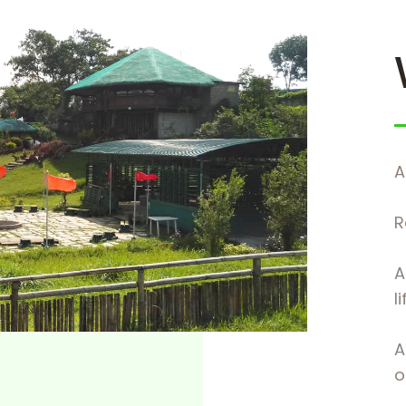
A
R
A
l
A
of