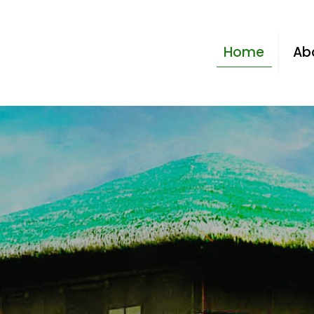
Home
Ab