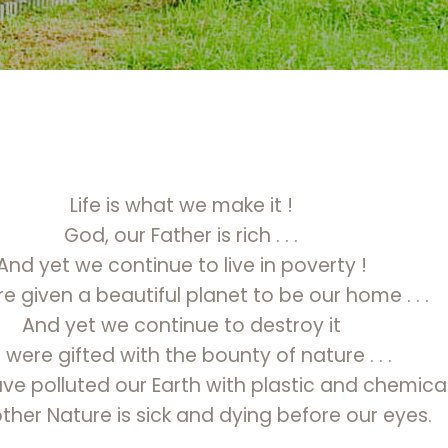
Life is what we make it !
God, our Father is rich . . .
And yet we continue to live in poverty !
 given a beautiful planet to be our home . . .
And yet we continue to destroy it
were gifted with the bounty of nature . . .
e polluted our Earth with plastic and chemica
her Nature is sick and dying before our eyes.