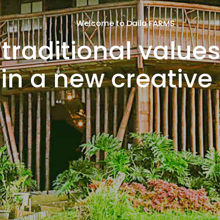
Welcome to Daila FARMS
traditional values
in a new creative l