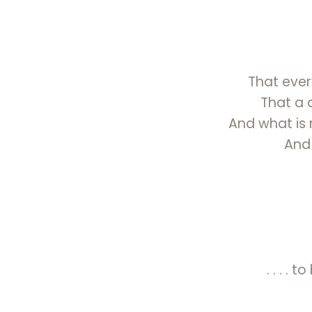
That every
That a 
And what is r
And
. . . .