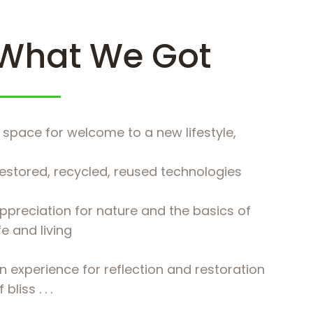
What We Got
 space for welcome to a new lifestyle,
estored, recycled, reused technologies
ppreciation for nature and the basics of
ife and living
n experience for reflection and restoration
 bliss . . .