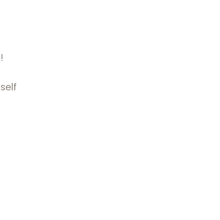
!
self