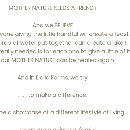
MOTHER NATURE NEEDS A FRIEND !
And we BELIEVE
one giving the little handful will create a feast 
drop of water put together can create a lake !
eally needed is for each one to give a little of it
 our MOTHER NATURE can be healed again .
And in Daila Farms, we try
. . . . to make a difference.
 to be a showcase of a different lifestyle of living
. . . . to create a universal family