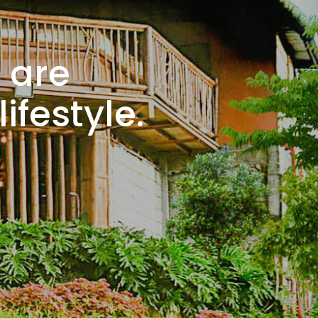
 are
ifestyle.