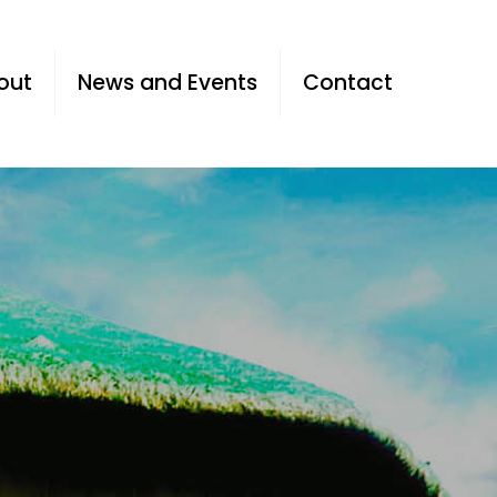
out
News and Events
Contact