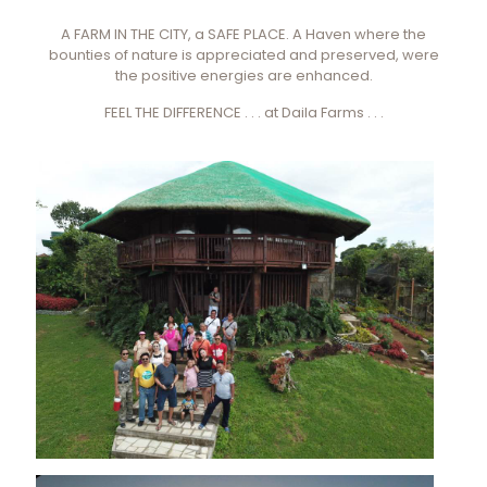
A FARM IN THE CITY, a SAFE PLACE. A Haven where the
bounties of nature is appreciated and preserved, were
the positive energies are enhanced.
FEEL THE DIFFERENCE . . . at Daila Farms . . .