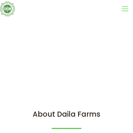
About Daila Farms