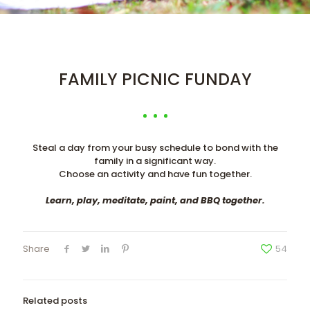
FAMILY PICNIC FUNDAY
Steal a day from your busy schedule to bond with the
family in a significant way.
Choose an activity and have fun together.
Learn, play, meditate, paint, and BBQ together.
Share
54
Related posts