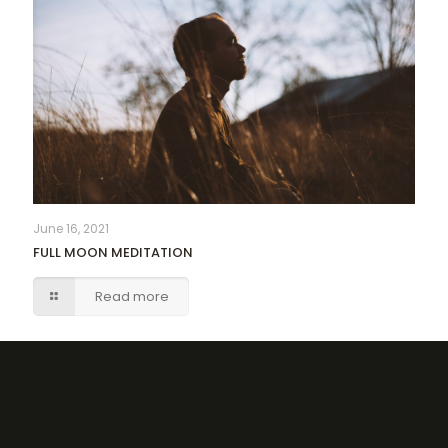
June 16, 2021
FULL MOON MEDITATION
Read more