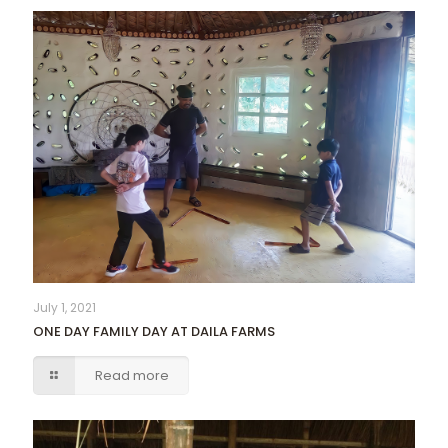
July 1, 2021
ONE DAY FAMILY DAY AT DAILA FARMS
Read more