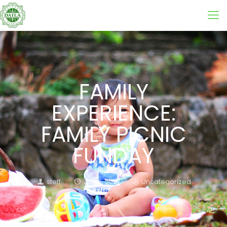
FAMILY
EXPERIENCE:
FAMILY PICNIC
FUNDAY
steff
July 2, 2021
Uncategorized