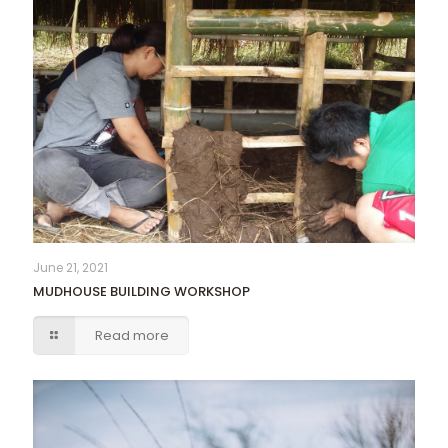
June 21, 2021
MUDHOUSE BUILDING WORKSHOP
Read more