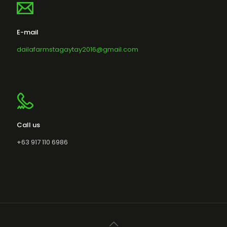
E-mail
dailafarmstagaytay2016@gmail.com
Call us
+63 917 110 6986