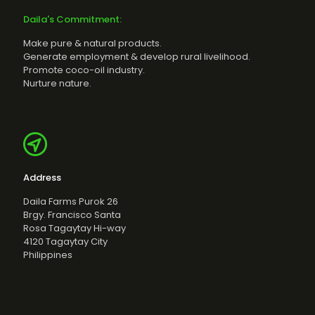
Daila's Commitment:
Make pure & natural products.
Generate employment & develop rural livelihood.
Promote coco-oil industry.
Nurture nature.
Address
Daila Farms Purok 26
Brgy. Francisco Santa
Rosa Tagaytay Hi-way
4120 Tagaytay City
Philippines